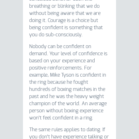
breathing or blinking that we do
without being aware that we are
doing it. Courage is a choice but
being confident is something that
you do sub-consciously.
Nobody can be confident on
demand. Your level of confidence is
based on your experience and
positive reinforcements. For
example, Mike Tyson is confident in
the ring because he fought
hundreds of boxing matches in the
past and he was the heavy weight
champion of the world. An average
person without boxing experience
won’t feel confident in a ring.
The same rules applies to dating. If
you don’t have experience talking or