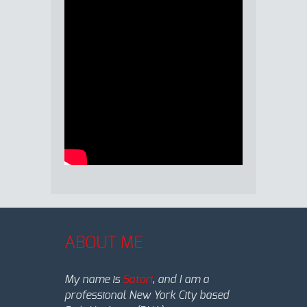
ABOUT ME
My name is
Satori
, and I am a
professional New York City based