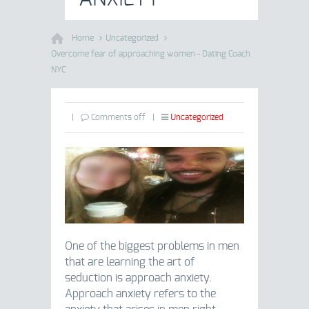
Home
Uncategorized
Overcome fear of approaching women - Dating Coach
NYC
|
Comments off
|
Uncategorized
One of the biggest problems in men
that are learning the art of
seduction is approach anxiety.
Approach anxiety refers to the