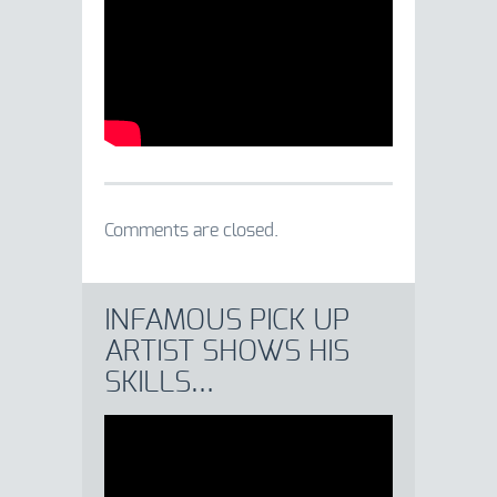
Comments are closed.
INFAMOUS PICK UP
ARTIST SHOWS HIS
SKILLS…