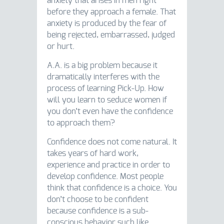
anxiety that arises in men right
before they approach a female. That
anxiety is produced by the fear of
being rejected, embarrassed, judged
or hurt.
A.A. is a big problem because it
dramatically interferes with the
process of learning Pick-Up. How
will you learn to seduce women if
you don’t even have the confidence
to approach them?
Confidence does not come natural. It
takes years of hard work,
experience and practice in order to
develop confidence. Most people
think that confidence is a choice. You
don’t choose to be confident
because confidence is a sub-
conscious behavior such like