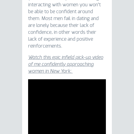
interacting with women you won’t
be able to be confident around
them. Most men fail in dating and
are lonely because their lack of
confidence, in other words their
lack of experience and positive
reinforcements.
Watch this epic infield pick-up video
of me confidently approaching
women in New York: