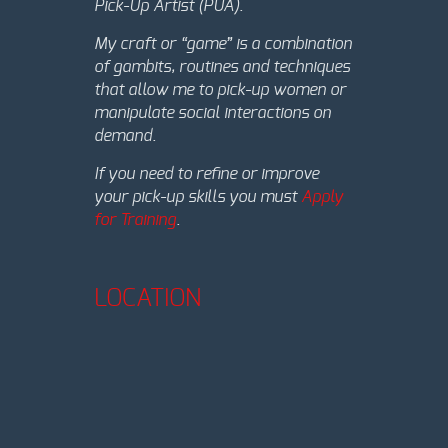
Pick-Up Artist (PUA).
My craft or “game” is a combination
of gambits, routines and techniques
that allow me to pick-up women or
manipulate social interactions on
demand.
If you need to refine or improve
your pick-up skills you must
Apply
for Training
.
LOCATION