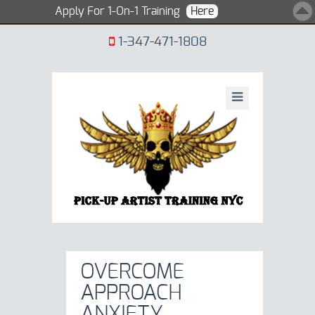
Apply For 1-On-1 Training
Here
1-347-471-1808
OVERCOME
APPROACH
ANXIETY