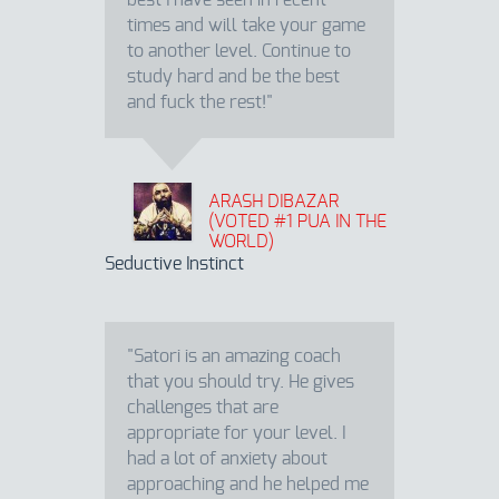
best I have seen in recent
times and will take your game
to another level. Continue to
study hard and be the best
and fuck the rest!"
ARASH DIBAZAR
(VOTED #1 PUA IN THE
WORLD)
Seductive Instinct
"Satori is an amazing coach
that you should try. He gives
challenges that are
appropriate for your level. I
had a lot of anxiety about
approaching and he helped me