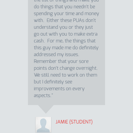
the list of things and make you
do things that you needn't be
spending your time and money
with. Either these PUAs don't
understand you or they just
go out with you to make extra
cash. For me, the things that
this guy made me do definitely
addressed my issues.
Remember that your sore
points don't change overnight.
We still need to work on them
but I definitely see
improvements on every
aspects."
JAMIE (STUDENT)