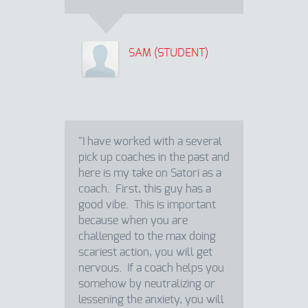
SAM (STUDENT)
"I have worked with a several
pick up coaches in the past and
here is my take on Satori as a
coach. First, this guy has a
good vibe. This is important
because when you are
challenged to the max doing
scariest action, you will get
nervous. If a coach helps you
somehow by neutralizing or
lessening the anxiety, you will