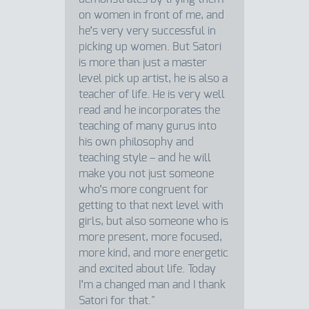
on women in front of me, and
he’s very very successful in
picking up women. But Satori
is more than just a master
level pick up artist, he is also a
teacher of life. He is very well
read and he incorporates the
teaching of many gurus into
his own philosophy and
teaching style – and he will
make you not just someone
who’s more congruent for
getting to that next level with
girls, but also someone who is
more present, more focused,
more kind, and more energetic
and excited about life. Today
I’m a changed man and I thank
Satori for that."