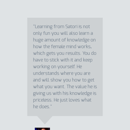
"Learning from Satori is not
only fun you will also learn a
huge amount of knowledge on
how the female mind works,
which gets you results. You do
have to stick with it and keep
working on yourself. He
understands where you are
and will show you how to get
what you want. The value he is
giving us with his knowledge is
priceless. He just loves what
he does."