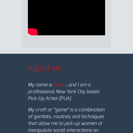
ABOUT ME
My name is
Satori
, and I am a
professional New York City based
Pick-Up Artist (PUA).
My craft or “game” is a combination
of gambits, routines and techniques
that allow me to pick-up women or
manipulate social interactions on