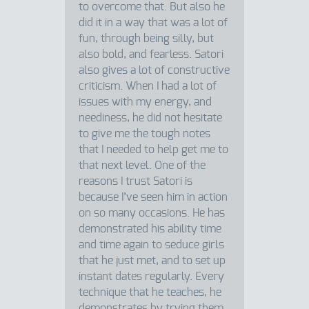
to overcome that. But also he
did it in a way that was a lot of
fun, through being silly, but
also bold, and fearless. Satori
also gives a lot of constructive
criticism. When I had a lot of
issues with my energy, and
neediness, he did not hesitate
to give me the tough notes
that I needed to help get me to
that next level. One of the
reasons I trust Satori is
because I’ve seen him in action
on so many occasions. He has
demonstrated his ability time
and time again to seduce girls
that he just met, and to set up
instant dates regularly. Every
technique that he teaches, he
demonstrates by trying them