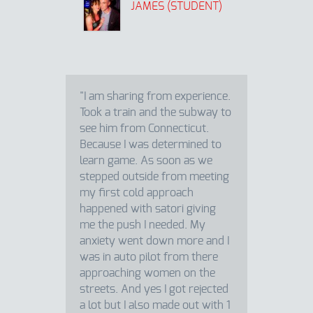
JAMES (STUDENT)
"I am sharing from experience.
Took a train and the subway to
see him from Connecticut.
Because I was determined to
learn game. As soon as we
stepped outside from meeting
my first cold approach
happened with satori giving
me the push I needed. My
anxiety went down more and I
was in auto pilot from there
approaching women on the
streets. And yes I got rejected
a lot but I also made out with 1