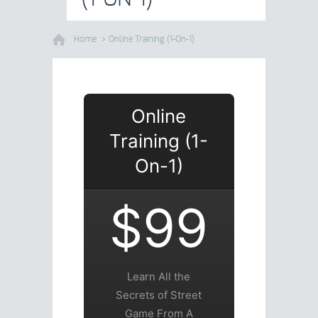
Home
Online Training (1-On-1)
Online
Training (1-
On-1)
$99
Learn All the
Secrets of Street
Game From A