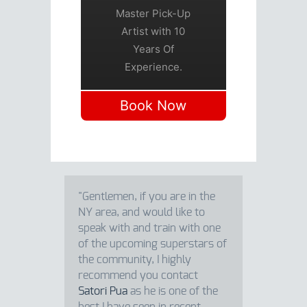
Master Pick-Up
Artist with 10
Years Of
Experience.
Book Now
"Gentlemen, if you are in the
NY area, and would like to
speak with and train with one
of the upcoming superstars of
the community, I highly
recommend you contact
Satori Pua
as he is one of the