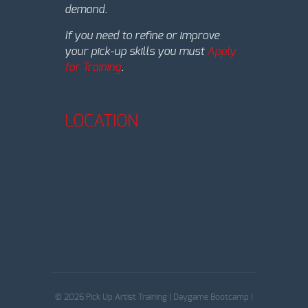
demand.
If you need to refine or improve
your pick-up skills you must
Apply
for Training
.
LOCATION
© 2026 Pick Up Artist Training | Daygame Bootcamp |