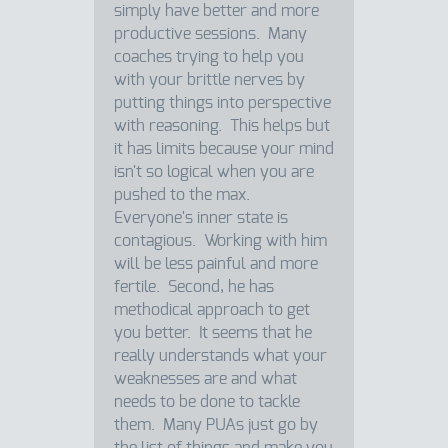
simply have better and more
productive sessions. Many
coaches trying to help you
with your brittle nerves by
putting things into perspective
with reasoning. This helps but
it has limits because your mind
isn't so logical when you are
pushed to the max.
Everyone's inner state is
contagious. Working with him
will be less painful and more
fertile. Second, he has
methodical approach to get
you better. It seems that he
really understands what your
weaknesses are and what
needs to be done to tackle
them. Many PUAs just go by