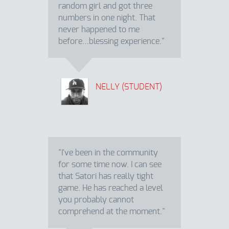
random girl and got three
numbers in one night. That
never happened to me
before…blessing experience."
NELLY (STUDENT)
"I've been in the community
for some time now. I can see
that Satori has really tight
game. He has reached a level
you probably cannot
comprehend at the moment."