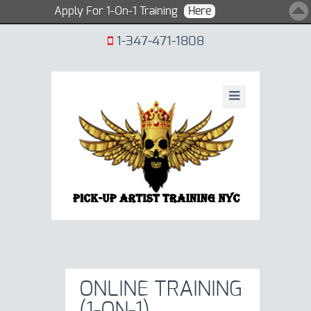
Apply For 1-On-1 Training
Here
1-347-471-1808
ONLINE TRAINING
(1-ON-1)