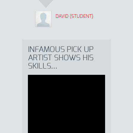
DAVID (STUDENT)
INFAMOUS PICK UP
ARTIST SHOWS HIS
SKILLS…