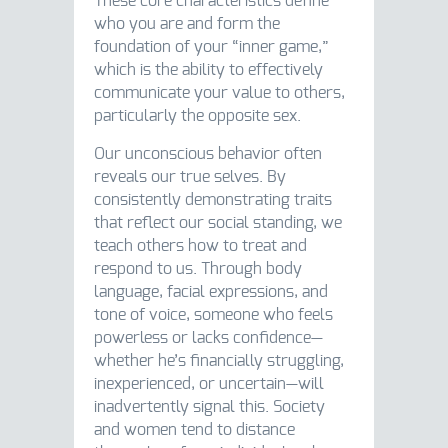
These core characteristics define
who you are and form the
foundation of your “inner game,”
which is the ability to effectively
communicate your value to others,
particularly the opposite sex.
Our unconscious behavior often
reveals our true selves. By
consistently demonstrating traits
that reflect our social standing, we
teach others how to treat and
respond to us. Through body
language, facial expressions, and
tone of voice, someone who feels
powerless or lacks confidence—
whether he’s financially struggling,
inexperienced, or uncertain—will
inadvertently signal this. Society
and women tend to distance