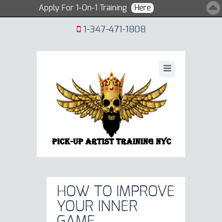
Apply For 1-On-1 Training
Here
1-347-471-1808
HOW TO IMPROVE
YOUR INNER
GAME.