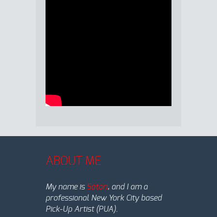
ABOUT ME
My name is
Satori
, and I am a
professional New York City based
Pick-Up Artist (PUA).