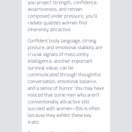
you project strength, confidence,
assertiveness, and remain
composed under pressure, you’ll
radiate qualities women find
inherently attractive.
Confident body language, strong
posture, and emotional stability are
crucial signals of masculinity.
Intelligence, another important
survival value, can be
communicated through thoughtful
conversation, emotional balance,
and a sense of humor. You may have
noticed that some men who aren’t
conventionally attractive still
succeed with women—this is often
because they exhibit these key
traits.