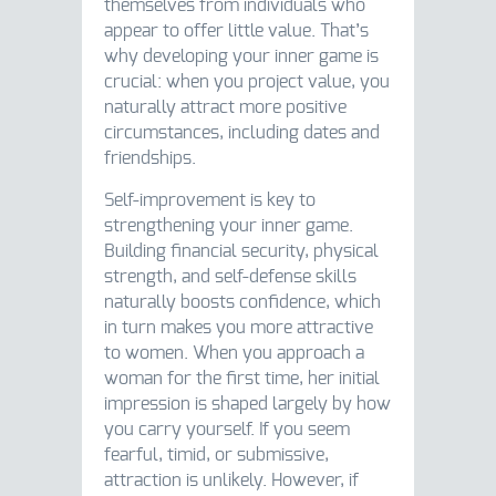
themselves from individuals who
appear to offer little value. That’s
why developing your inner game is
crucial: when you project value, you
naturally attract more positive
circumstances, including dates and
friendships.
Self-improvement is key to
strengthening your inner game.
Building financial security, physical
strength, and self-defense skills
naturally boosts confidence, which
in turn makes you more attractive
to women. When you approach a
woman for the first time, her initial
impression is shaped largely by how
you carry yourself. If you seem
fearful, timid, or submissive,
attraction is unlikely. However, if