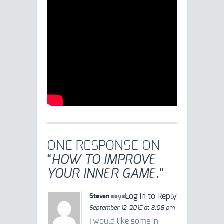
ONE RESPONSE ON
“
HOW TO IMPROVE
YOUR INNER GAME.
”
Log in to Reply
Steven
says:
September 12, 2015 at 8:08 pm
I would like some in