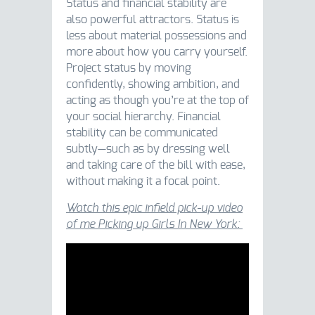
Status and financial stability are
also powerful attractors. Status is
less about material possessions and
more about how you carry yourself.
Project status by moving
confidently, showing ambition, and
acting as though you’re at the top of
your social hierarchy. Financial
stability can be communicated
subtly—such as by dressing well
and taking care of the bill with ease,
without making it a focal point.
Watch this epic infield pick-up video
of me Picking up Girls In New York: