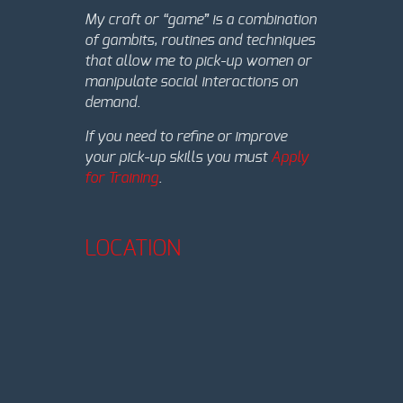
My craft or “game” is a combination
of gambits, routines and techniques
that allow me to pick-up women or
manipulate social interactions on
demand.
If you need to refine or improve
your pick-up skills you must
Apply
for Training
.
LOCATION