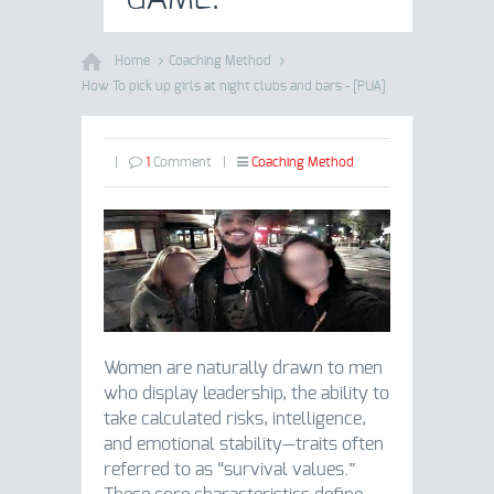
Home
Coaching Method
How To pick up girls at night clubs and bars - [PUA]
|
1
Comment
|
Coaching Method
Women are naturally drawn to men
who display leadership, the ability to
take calculated risks, intelligence,
and emotional stability—traits often
referred to as “survival values.”