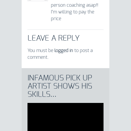
person coaching asap!!
I’m willing to pay the
price
LEAVE A REPLY
You must be
logged in
to post a
comment.
INFAMOUS PICK UP
ARTIST SHOWS HIS
SKILLS…