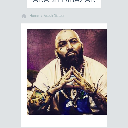
Home
Arash Dibazar