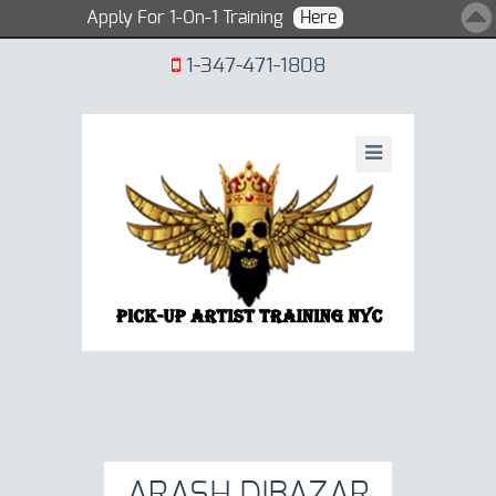
Apply For 1-On-1 Training
Here
1-347-471-1808
ARASH DIBAZAR