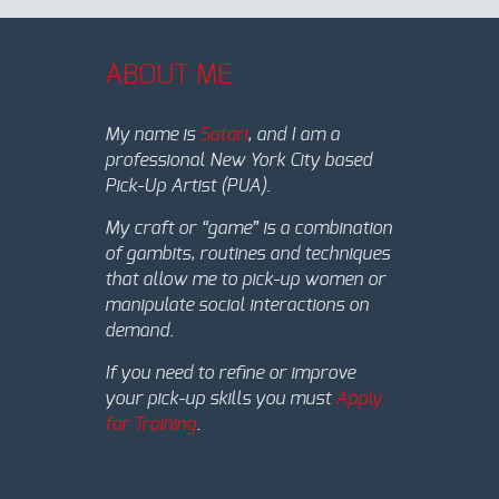
ABOUT ME
My name is
Satori
, and I am a
professional New York City based
Pick-Up Artist (PUA).
My craft or “game” is a combination
of gambits, routines and techniques
that allow me to pick-up women or
manipulate social interactions on
demand.
If you need to refine or improve
your pick-up skills you must
Apply
for Training
.