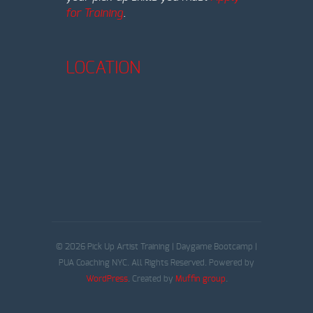
for Training
.
LOCATION
© 2026 Pick Up Artist Training | Daygame Bootcamp |
PUA Coaching NYC. All Rights Reserved. Powered by
WordPress
. Created by
Muffin group
.