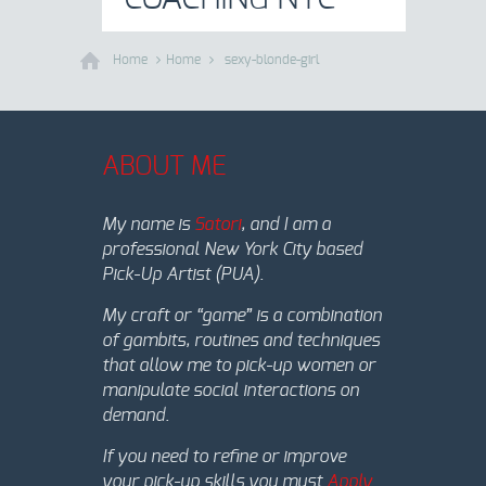
Home
Home
sexy-blonde-girl
ABOUT ME
My name is
Satori
, and I am a
professional New York City based
Pick-Up Artist (PUA).
My craft or “game” is a combination
of gambits, routines and techniques
that allow me to pick-up women or
manipulate social interactions on
demand.
If you need to refine or improve
your pick-up skills you must
Apply