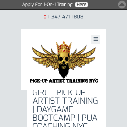
Apply For 1-On-1 Training
Here
1-347-471-1808
SEXY-BLONDE-
GIRL - PICK UP
ARTIST TRAINING
| DAYGAME
BOOTCAMP | PUA
COACHING NYC