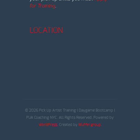
for Training
.
LOCATION
© 2026 Pick Up Artist Training | Daygame Bootcamp |
PUA Coaching NYC. All Rights Reserved. Powered by
WordPress
. Created by
Muffin group
.