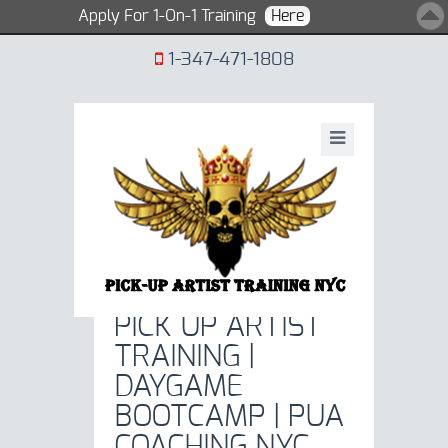
Apply For 1-On-1 Training
Here
1-347-471-1808
PICK UP ARTIST
TRAINING NY 1 -
PICK UP ARTIST
TRAINING |
DAYGAME
BOOTCAMP | PUA
COACHING NYC