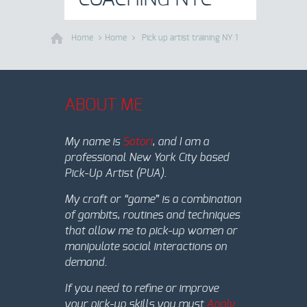
Home
Home
Pick up artist training NY 1
ABOUT ME
My name is
Satori
, and I am a
professional New York City based
Pick-Up Artist (PUA).
My craft or “game” is a combination
of gambits, routines and techniques
that allow me to pick-up women or
manipulate social interactions on
demand.
If you need to refine or improve
your pick-up skills you must
Apply