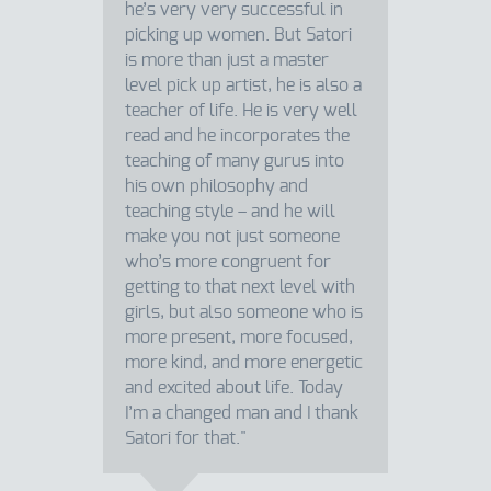
he’s very very successful in
picking up women. But Satori
is more than just a master
level pick up artist, he is also a
teacher of life. He is very well
read and he incorporates the
teaching of many gurus into
his own philosophy and
teaching style – and he will
make you not just someone
who’s more congruent for
getting to that next level with
girls, but also someone who is
more present, more focused,
more kind, and more energetic
and excited about life. Today
I’m a changed man and I thank
Satori for that."