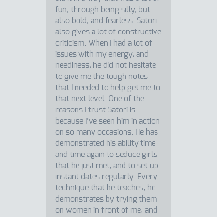
fun, through being silly, but
also bold, and fearless. Satori
also gives a lot of constructive
criticism. When I had a lot of
issues with my energy, and
neediness, he did not hesitate
to give me the tough notes
that I needed to help get me to
that next level. One of the
reasons I trust Satori is
because I’ve seen him in action
on so many occasions. He has
demonstrated his ability time
and time again to seduce girls
that he just met, and to set up
instant dates regularly. Every
technique that he teaches, he
demonstrates by trying them
on women in front of me, and