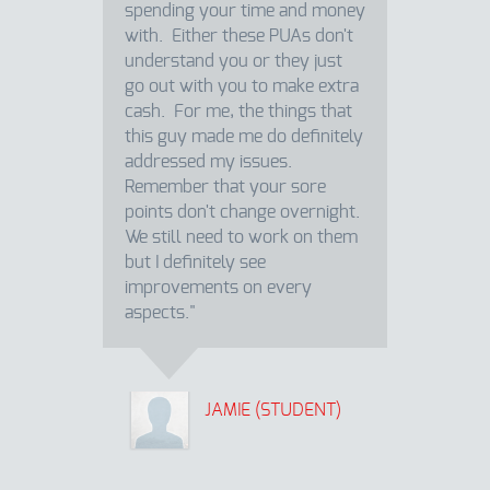
spending your time and money
with. Either these PUAs don't
understand you or they just
go out with you to make extra
cash. For me, the things that
this guy made me do definitely
addressed my issues.
Remember that your sore
points don't change overnight.
We still need to work on them
but I definitely see
improvements on every
aspects."
JAMIE (STUDENT)