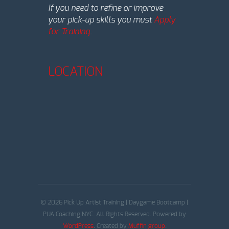
If you need to refine or improve
your pick-up skills you must
Apply
for Training
.
LOCATION
© 2026 Pick Up Artist Training | Daygame Bootcamp |
PUA Coaching NYC. All Rights Reserved. Powered by
WordPress
. Created by
Muffin group
.