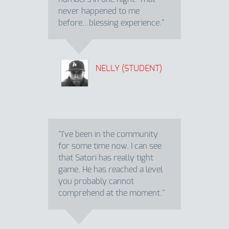
never happened to me
before…blessing experience."
NELLY (STUDENT)
"I've been in the community
for some time now. I can see
that Satori has really tight
game. He has reached a level
you probably cannot
comprehend at the moment."