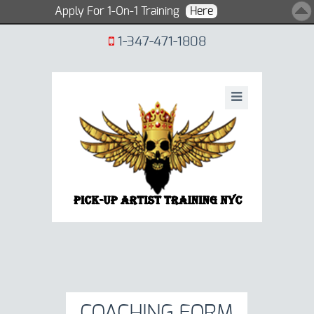
Apply For 1-On-1 Training
Here
1-347-471-1808
COACHING FORM