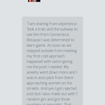
"I am sharing from experience.
Took a train and the subway to
see him from Connecticut.
Because I was determined to
learn game. As soon as we
stepped outside from meeting
my first cold approach
happened with satori giving
me the push I needed. My
anxiety went down more and I
was in auto pilot from there
approaching women on the
streets. And yes I got rejected
a lot but I also made out with 1
random girl and got three
numbers in one night. That