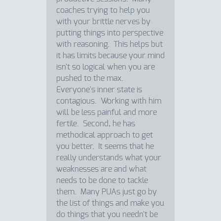
coaches trying to help you
with your brittle nerves by
putting things into perspective
with reasoning. This helps but
it has limits because your mind
isn't so logical when you are
pushed to the max.
Everyone's inner state is
contagious. Working with him
will be less painful and more
fertile. Second, he has
methodical approach to get
you better. It seems that he
really understands what your
weaknesses are and what
needs to be done to tackle
them. Many PUAs just go by
the list of things and make you
do things that you needn't be