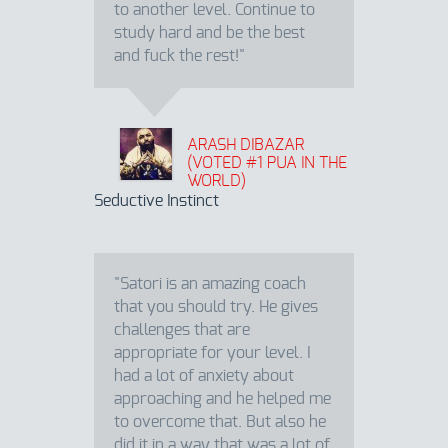
to another level. Continue to
study hard and be the best
and fuck the rest!"
ARASH DIBAZAR
(VOTED #1 PUA IN THE
WORLD)
Seductive Instinct
"Satori is an amazing coach
that you should try. He gives
challenges that are
appropriate for your level. I
had a lot of anxiety about
approaching and he helped me
to overcome that. But also he
did it in a way that was a lot of