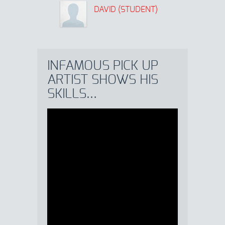
DAVID (STUDENT)
INFAMOUS PICK UP
ARTIST SHOWS HIS
SKILLS…