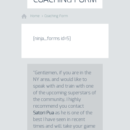
Home
Coaching Form
[ninja_forms id=5]
"Gentlemen, if you are in the
NY area, and would like to
speak with and train with one
of the upcoming superstars of
the community, I highly
recommend you contact
Satori Pua
as he is one of the
best I have seen in recent
times and will take your game