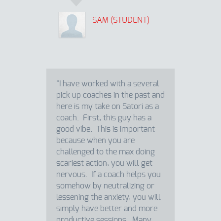
SAM (STUDENT)
"I have worked with a several
pick up coaches in the past and
here is my take on Satori as a
coach. First, this guy has a
good vibe. This is important
because when you are
challenged to the max doing
scariest action, you will get
nervous. If a coach helps you
somehow by neutralizing or
lessening the anxiety, you will
simply have better and more
productive sessions. Many