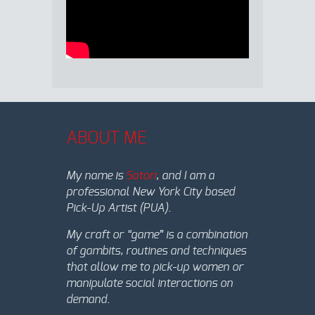
ABOUT ME
My name is
Satori
, and I am a
professional New York City based
Pick-Up Artist (PUA).
My craft or “game” is a combination
of gambits, routines and techniques
that allow me to pick-up women or
manipulate social interactions on
demand.