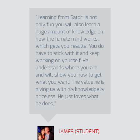
"Learning from Satori is not
only fun you will also learn a
huge amount of knowledge on
how the female mind works,
which gets you results. You do
have to stick with it and keep
working on yourself. He
understands where you are
and will show you how to get
what you want. The value he is
giving us with his knowledge is
priceless. He just loves what
he does."
JAMES (STUDENT)