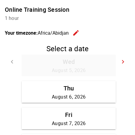
Online Training Session
1 hour
edit
Your timezone:
Africa/Abidjan
Change th
Select a date
Wed
keyboard_arrow_left
keyboard_arrow_right
Go back
Go
August 5, 2026
Thu
August 6, 2026
Fri
August 7, 2026