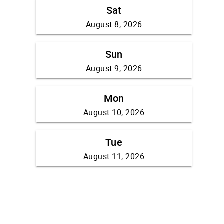
Sat
August 8, 2026
Sun
August 9, 2026
Mon
August 10, 2026
Tue
August 11, 2026